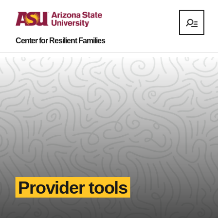
Center for Resilient Families
Provider tools