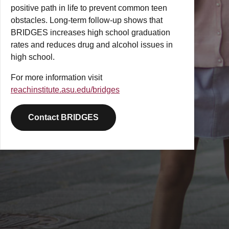
positive path in life to prevent common teen
obstacles. Long-term follow-up shows that
BRIDGES increases high school graduation
rates and reduces drug and alcohol issues in
high school.
For more information visit
reachinstitute.asu.edu/bridges
Contact BRIDGES