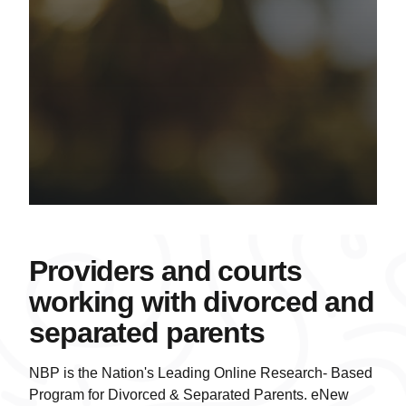
Providers and courts
working with divorced and
separated parents
NBP is the Nation's Leading Online Research- Based
Program for Divorced & Separated Parents. eNew