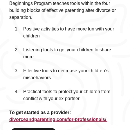
Beginnings Program teaches tools within the four
building blocks of effective parenting after divorce or
separation.
Positive activities to have more fun with your
children
Listening tools to get your children to share
more
Effective tools to decrease your children’s
misbehaviors
Practical tools to protect your children from
conflict with your ex-partner
To get started as a provider:
divorceandparenting.com/for-professionals/