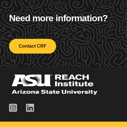
Need more information?
Contact CRF