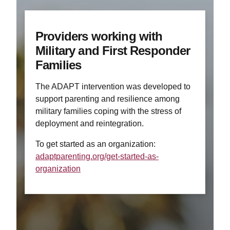
Providers working with
Military and First Responder
Families
The ADAPT intervention was developed to
support parenting and resilience among
military families coping with the stress of
deployment and reintegration.
To get started as an organization:
adaptparenting.org/get-started-as-
organization