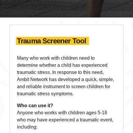
Trauma Screener Tool
Many who work with children need to
determine whether a child has experienced
traumatic stress. In response to this need,
Ambit Network has developed a quick, simple,
and reliable instrument to screen children for
traumatic stress symptoms.
Who can use it?
Anyone who works with children ages 5-18
who may have experienced a traumatic event,
including: