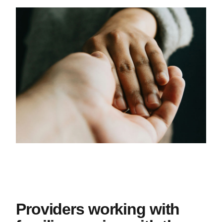
Providers working with