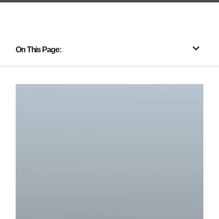
On This Page: