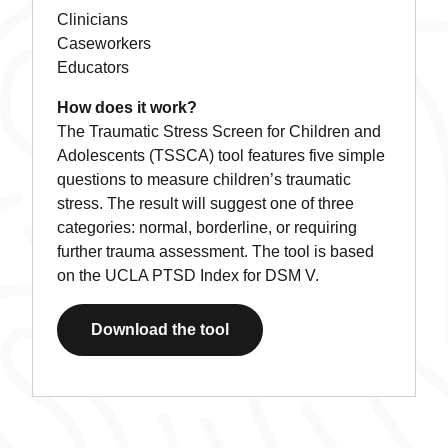
Clinicians
Caseworkers
Educators
How does it work?
The Traumatic Stress Screen for Children and
Adolescents (TSSCA) tool features five simple
questions to measure children’s traumatic
stress. The result will suggest one of three
categories: normal, borderline, or requiring
further trauma assessment. The tool is based
on the UCLA PTSD Index for DSM V.
Download the tool