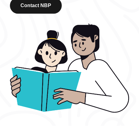
Contact NBP