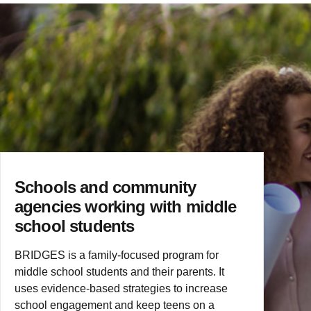
Schools and community
agencies working with middle
school students
BRIDGES is a family-focused program for
middle school students and their parents. It
uses evidence-based strategies to increase
school engagement and keep teens on a