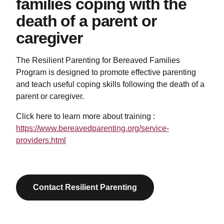
families coping with the
death of a parent or
caregiver
The Resilient Parenting for Bereaved Families
Program is designed to promote effective parenting
and teach useful coping skills following the death of a
parent or caregiver.
Click here to learn more about training :
https://www.bereavedparenting.org/service-
providers.html
Contact Resilient Parenting